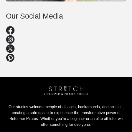
Our Social Media
Our studios welcome people of all ages, backgrounds, and abilities,
creating a safe space to experience the transformative power of
Reformer Pilates. Whether you’re a beginner or an elite athlete, we
offer something for everyone.