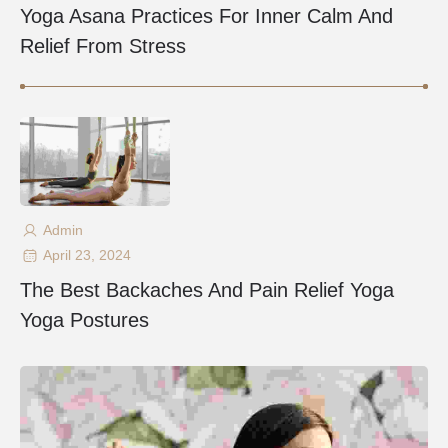
Yoga Asana Practices For Inner Calm And
Relief From Stress
Admin
April 23, 2024
The Best Backaches And Pain Relief Yoga
Yoga Postures