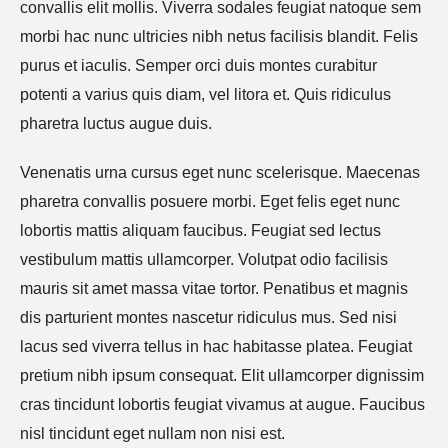
convallis elit mollis. Viverra sodales feugiat natoque sem
morbi hac nunc ultricies nibh netus facilisis blandit. Felis
purus et iaculis. Semper orci duis montes curabitur
potenti a varius quis diam, vel litora et. Quis ridiculus
pharetra luctus augue duis.
Venenatis urna cursus eget nunc scelerisque. Maecenas
pharetra convallis posuere morbi. Eget felis eget nunc
lobortis mattis aliquam faucibus. Feugiat sed lectus
vestibulum mattis ullamcorper. Volutpat odio facilisis
mauris sit amet massa vitae tortor. Penatibus et magnis
dis parturient montes nascetur ridiculus mus. Sed nisi
lacus sed viverra tellus in hac habitasse platea. Feugiat
pretium nibh ipsum consequat. Elit ullamcorper dignissim
cras tincidunt lobortis feugiat vivamus at augue. Faucibus
nisl tincidunt eget nullam non nisi est.