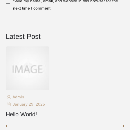
Save my name, email, and website in this browser for the
next time I comment.
Latest Post
Admin
January 29, 2025
Hello World!