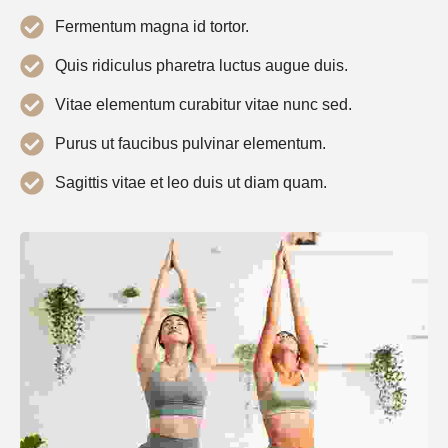
Fermentum magna id tortor.
Quis ridiculus pharetra luctus augue duis.
Vitae elementum curabitur vitae nunc sed.
Purus ut faucibus pulvinar elementum.
Sagittis vitae et leo duis ut diam quam.