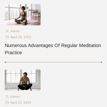
Admin
April 23, 2024
Numerous Advantages Of Regular Meditation
Practice
Admin
April 23, 2024