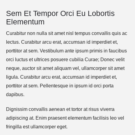
Sem Et Tempor Orci Eu Lobortis 
Elementum
Curabitur non nulla sit amet nisl tempus convallis quis ac
lectus. Curabitur arcu erat, accumsan id imperdiet et,
porttitor at sem. Vestibulum ante ipsum primis in faucibus
orci luctus et ultrices posuere cubilia Curae; Donec velit
neque, auctor sit amet aliquam vel, ullamcorper sit amet
ligula. Curabitur arcu erat, accumsan id imperdiet et,
porttitor at sem. Pellentesque in ipsum id orci porta
dapibus.
Dignissim convallis aenean et tortor at risus viverra
adipiscing at. Enim praesent elementum facilisis leo vel
fringilla est ullamcorper eget.