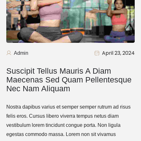
April 23, 2024
Admin
Suscipit Tellus Mauris A Diam 
Maecenas Sed Quam Pellentesque 
Nec Nam Aliquam
Nostra dapibus varius et semper semper rutrum ad risus
felis eros. Cursus libero viverra tempus netus diam
vestibulum lorem tincidunt congue porta. Non ligula
egestas commodo massa. Lorem non sit vivamus