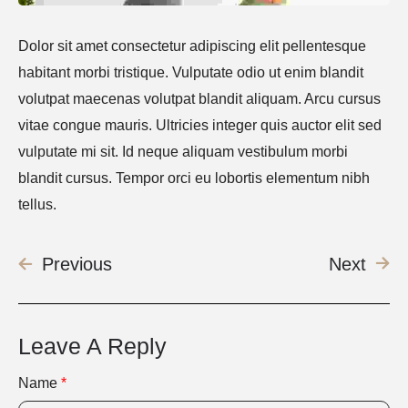
Dolor sit amet consectetur adipiscing elit pellentesque
habitant morbi tristique. Vulputate odio ut enim blandit
volutpat maecenas volutpat blandit aliquam. Arcu cursus
vitae congue mauris. Ultricies integer quis auctor elit sed
vulputate mi sit. Id neque aliquam vestibulum morbi
blandit cursus. Tempor orci eu lobortis elementum nibh
tellus.
Previous
Next
Leave A Reply
Name
*