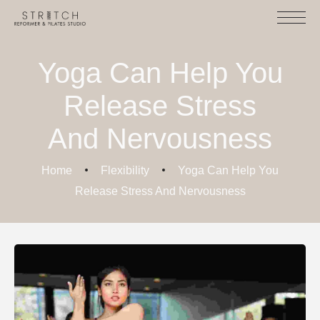
Yoga Can Help You
Release Stress
And Nervousness
Home
Flexibility
Yoga Can Help You
Release Stress And Nervousness