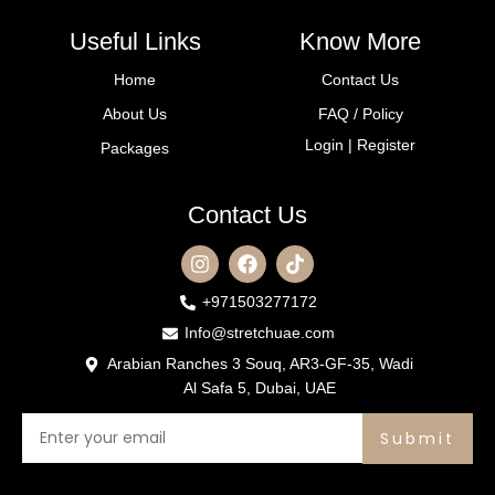
Useful Links
Know More
Home
Contact Us
About Us
FAQ / Policy
Login | Register
Packages
Contact Us
+971503277172
Info@stretchuae.com
Arabian Ranches 3 Souq, AR3-GF-35, Wadi
Al Safa 5, Dubai, UAE