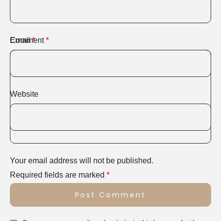
Comment
Email
*
*
Website
Your email address will not be published.
Required fields are marked
*