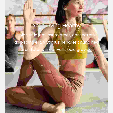
Yoga Living Healthy
Dolor sit lorem ipsum amet, consectetur
adipiscing elit. Vivamus hendrerit nunc nec
orci dictum, in convallis odio gravida.
Get Started